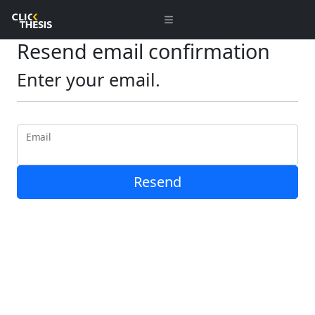
Resend email confirmation
Enter your email.
Email
Resend