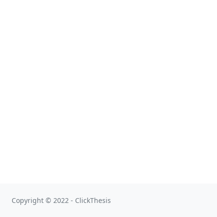
Copyright © 2022 - ClickThesis